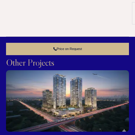
Price on Request
Other Projects