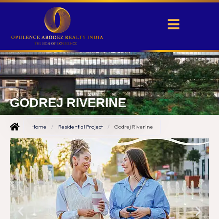
GODREJ RIVERINE
Home
/
Residential Project
/
Godrej Riverine