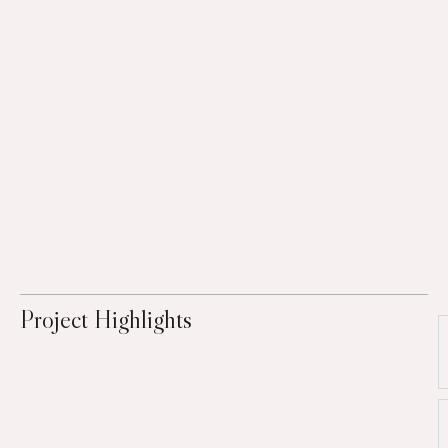
Project Highlights