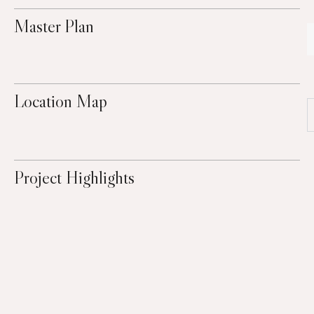
Master Plan
Location Map
Project Highlights