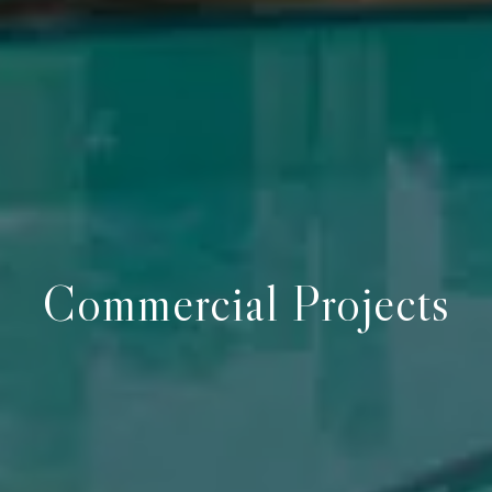
Commercial Projects