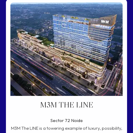
M3M THE LINE
Sector 72 Noida
M3M The LINE is a towering example of luxury, possibility,