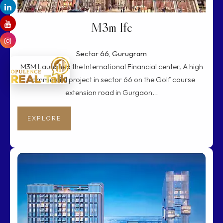
M3m Ifc
Sector 66, Gurugram
M3M Launched the International Financial center, A high
commercial project in sector 66 on the Golf course
extension road in Gurgaon…
EXPLORE