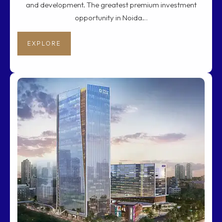
and development. The greatest premium investment
opportunity in Noida…
EXPLORE