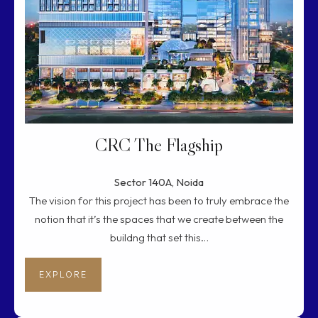
CRC The Flagship
Sector 140A, Noida
The vision for this project has been to truly embrace the
notion that it’s the spaces that we create between the
buildng that set this…
EXPLORE