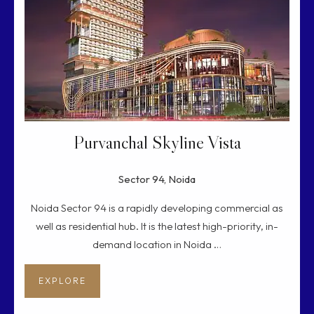
Purvanchal Skyline Vista
Sector 94, Noida
Noida Sector 94 is a rapidly developing commercial as
well as residential hub. It is the latest high-priority, in-
demand location in Noida …
EXPLORE