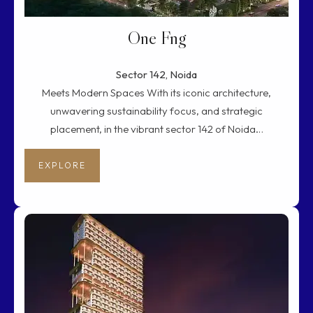
One Fng
Sector 142, Noida
Meets Modern Spaces With its iconic architecture,
unwavering sustainability focus, and strategic
placement, in the vibrant sector 142 of Noida…
EXPLORE