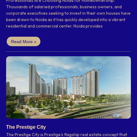
Professionals Are Choosing Noida for Homeownership.
Thousands of salaried professionals, business owners, and
corporate executives seeking to invest in their own houses have
been drawn to Noida as it has quickly developed into a vibrant
residential and commercial center. Noida provides
Read More »
The Prestige City
The Prestige City is Prestige’s flagship real estate concept that