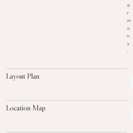
a
r
m
o
n
y
.
Layout Plan
Location Map