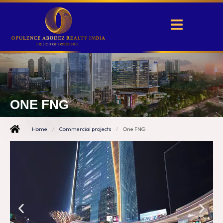
ONE FNG
Home
/
Commercial projects
/
One FNG