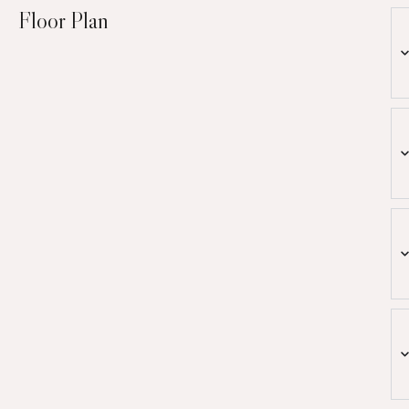
Floor Plan