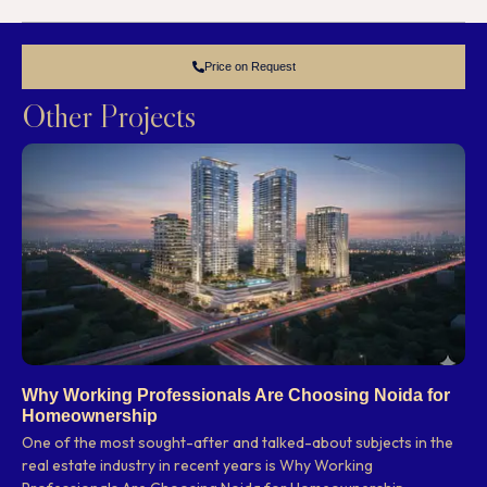
Price on Request
Other Projects
Why Working Professionals Are Choosing Noida for
Homeownership
One of the most sought-after and talked-about subjects in the
real estate industry in recent years is Why Working