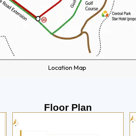
Location Map
Floor Plan