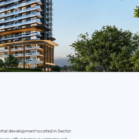
ntial development located in Sector
ences with expansive wraparound