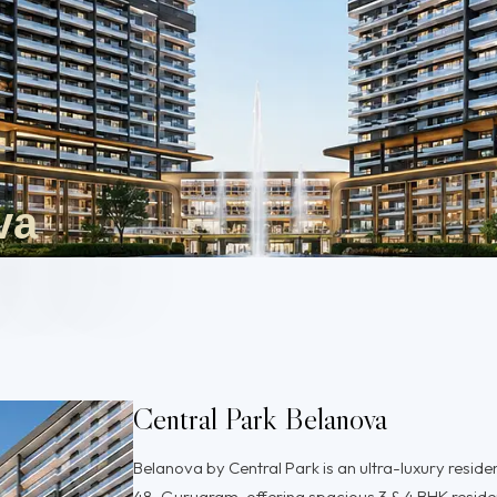
va
Central Park Belanova
Belanova by Central Park is an ultra-luxury reside
48, Gurugram, offering spacious 3 & 4 BHK resid