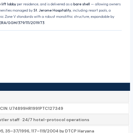
lift lobby
per residence, and is delivered as a
bare shell
— allowing owners
menities managed by
St. Jerome Hospitality
, including resort pools, a
ic Zone V standards with a robust monolithic structure, expandable by
ERA/GGM/379/111/2019/73
.
ter CIN: U74899HR1991PTC127349
tler staff · 24/7 hotel-protocol operations
995, 35–37/1996, 117–119/2004 by DTCP Haryana