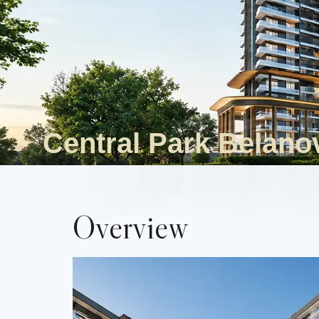
Central Park Belano
Overview