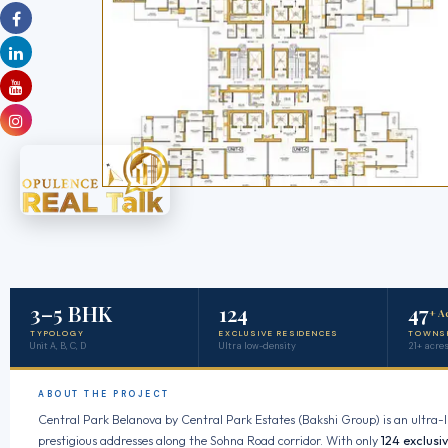
3–5 BHK
124
47
+ A
TYPOLOGY
EXCLUSIVE RESIDENCES
TOWNS
Unit A, B, C, D
Ultra low-density
21+ acres
ABOUT THE PROJECT
Central Park Belanova by Central Park Estates (Bakshi Group) is an ultra-l
prestigious addresses along the Sohna Road corridor. With only
124 exclusi