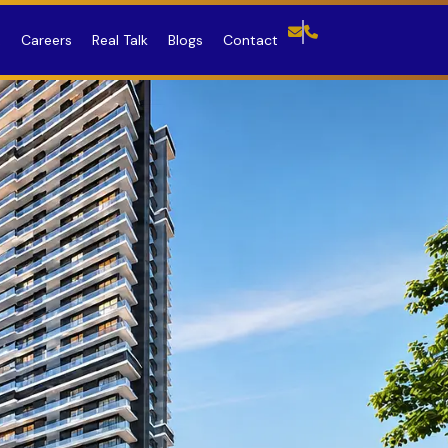
R
Careers
Real Talk
Blogs
Contact