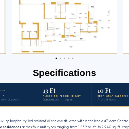
Specifications
13 Ft
10 Ft
cres
HIP
FLOOR-TO-FLOOR HEIGHT
DEEP WRAP BALCONIE
 central greens
Generous ceiling heights
Aravalli views
uxury, hospitality-led residential enclave situated within the iconic 47-acre Cen
ve residences
across four unit types ranging from 1,859 sq. ft. to 2,940 sq. ft. carp