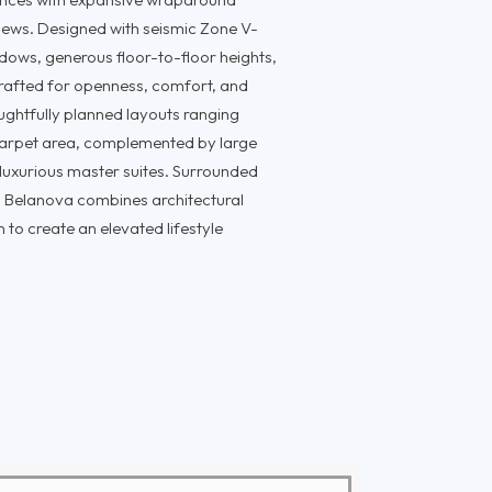
views. Designed with seismic Zone V-
ndows, generous floor-to-floor heights,
crafted for openness, comfort, and
ghtfully planned layouts ranging
 carpet area, complemented by large
 luxurious master suites. Surrounded
 Belanova combines architectural
 to create an elevated lifestyle