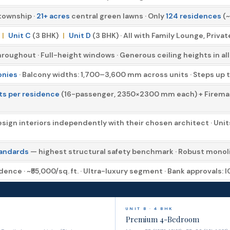
township ·
21+ acres
central green lawns · Only
124 residences
(~
|
Unit C
(3 BHK)
|
Unit D
(3 BHK) · All with Family Lounge, Priva
roughout · Full-height windows · Generous ceiling heights in al
onies
· Balcony widths: 1,700–3,600 mm across units · Steps up to 
fts per residence
(16-passenger, 2350×2300 mm each) + Fireman's
ign interiors independently with their chosen architect · Uni
tandards
— highest structural safety benchmark · Robust monolit
dence · ~₹55,000/sq. ft. · Ultra-luxury segment · Bank approvals: 
UNIT B · 4 BHK
Premium 4-Bedroom