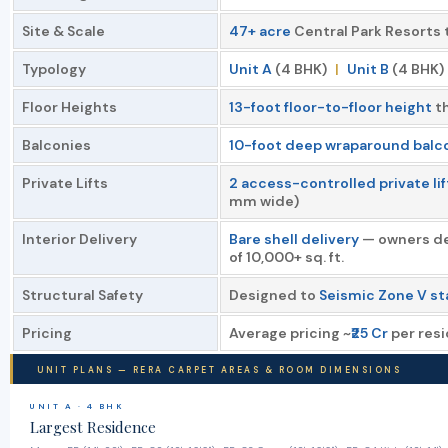
Site & Scale
47+ acre
Central Park Resorts 
Typology
Unit A
(4 BHK)
|
Unit B
(4 BHK)
Floor Heights
13-foot floor-to-floor height
th
Balconies
10-foot deep wraparound balc
Private Lifts
2 access-controlled private li
mm wide)
Interior Delivery
Bare shell delivery
— owners des
of 10,000+ sq. ft.
Structural Safety
Designed to
Seismic Zone V s
Pricing
Average pricing ~
₹25 Cr
per resi
UNIT PLANS — RERA CARPET AREAS & ROOM DIMENSIONS
UNIT A · 4 BHK
Largest Residence