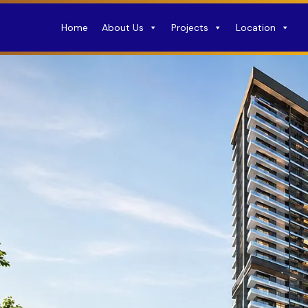
Home
About Us
Projects
Location