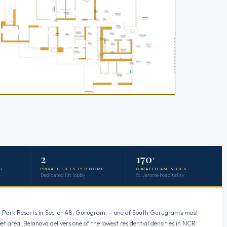
2
170
+
S
PRIVATE LIFTS PER HOME
CURATED AMENITIES
Dedicated lift lobby
St. Jerome hospitality
tral Park Resorts in Sector 48, Gurugram — one of South Gurugram's most
et area, Belanova delivers one of the lowest residential densities in NCR.