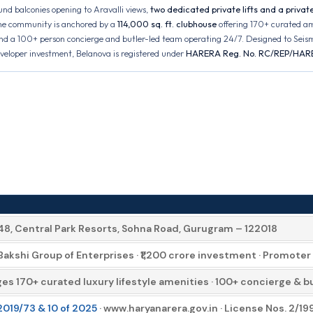
nd balconies opening to Aravalli views,
two dedicated private lifts and a private 
 The community is anchored by a
114,000 sq. ft. clubhouse
offering 170+ curated a
nd a 100+ person concierge and butler-led team operating 24/7. Designed to Seism
eveloper investment, Belanova is registered under
HARERA Reg. No. RC/REP/HAR
 48, Central Park Resorts, Sohna Road, Gurugram – 122018
Bakshi Group of Enterprises · ₹1,200 crore investment · Promo
s 170+ curated luxury lifestyle amenities · 100+ concierge & bu
19/73 & 10 of 2025
· www.haryanarera.gov.in · License Nos. 2/1