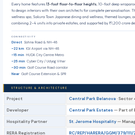
Every home features
13-foot floor-to-floor heights
, 10-foot deep wraparou
to design interiors with their own architects for complete personalisation.
wellness spa, Sakura Town Japanese dining and wellness, themed lounges, a
combining 2–4 units into private estates, and supported by ₹1,200 crore d
CONNECTIVITY
Direct
Sohna Road & NH-48
~22 km
IGI Airport via NH-48
~15 min
HUDA City Centre Metro
~25 min
Cyber City / Udyog Vihar
~30 min
Golf Course Road corridor
Near
Golf Course Extension & SPR
STRUCTURE & ARCHITECTURE
Project
Central Park Belanova
· Sector
Developer
Central Park Estates
— Part of 
Hospitality Partner
St. Jerome Hospitality
— Manage
RERA Registration
RC/REP/HARERA/GGM/379/111/20