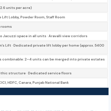
2.6 units per acre)
te Lift Lobby, Powder Room, Staff Room
l rooms
Jacuzzi space in all units · Aravalli view corridors
 Lift · Dedicated private lift lobby per home (approx. 5400
ts combinable: 2–4 units can be merged into private estates
hic structure · Dedicated service floors
ICICI, HDFC, Canara, Punjab National Bank