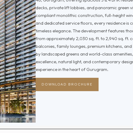
decks, private lift lobbies, and panoramic green 
compliant monolithic construction, full-height wi
and dedicated service floors, every residence is 
timeless elegance. The development features thou
from approximately 2,030 sq. ft. to 2,940 sq. ft.
balconies, family lounges, premium kitchens, and
by landscaped greens and world-class amenities,
excellence, natural light, and contemporary design
experience in the heart of Gurugram.
DOWNLOAD BROCHURE