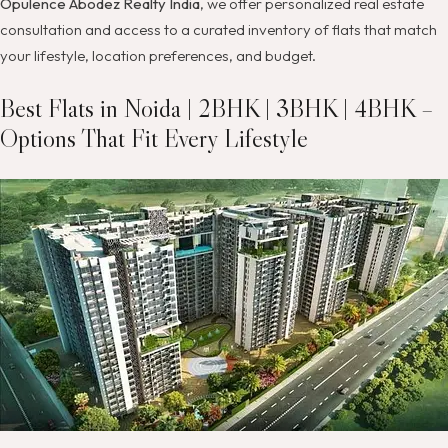
Opulence Abodez Realty India
, we offer personalized real estate
consultation and access to a curated inventory of flats that match
your lifestyle, location preferences, and budget.
Best Flats in Noida | 2BHK | 3BHK | 4BHK –
Options That Fit Every Lifestyle