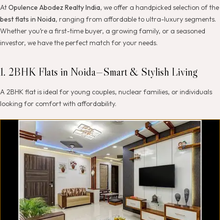
At
Opulence Abodez Realty India
, we offer a handpicked selection of the
best flats in Noida
, ranging from affordable to ultra-luxury segments.
Whether you’re a first-time buyer, a growing family, or a seasoned
investor, we have the perfect match for your needs.
1. 2BHK Flats in Noida—Smart & Stylish Living
A 2BHK flat is ideal for young couples, nuclear families, or individuals
looking for comfort with affordability.
H
i
g
h
l
i
g
h
t