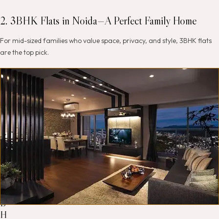
2. 3BHK Flats in Noida—A Perfect Family Home
For mid-sized families who value space, privacy, and style, 3BHK flats
are the top pick.
W
h
y
c
h
o
o
s
e
a
3
B
H