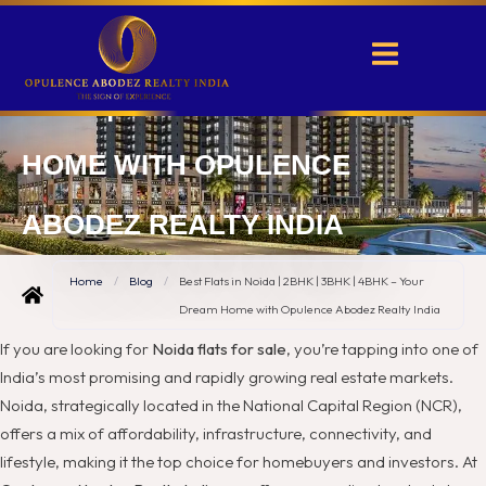
BEST FLATS IN NOIDA | 2BHK |
3BHK | 4BHK – YOUR DREAM
HOME WITH OPULENCE
ABODEZ REALTY INDIA
Home
/
Blog
/
Best Flats in Noida | 2BHK | 3BHK | 4BHK – Your
Dream Home with Opulence Abodez Realty India
If you are looking for
Noida flats for sale
, you’re tapping into one of
India’s most promising and rapidly growing real estate markets.
Noida, strategically located in the National Capital Region (NCR),
offers a mix of affordability, infrastructure, connectivity, and
lifestyle, making it the top choice for homebuyers and investors. At