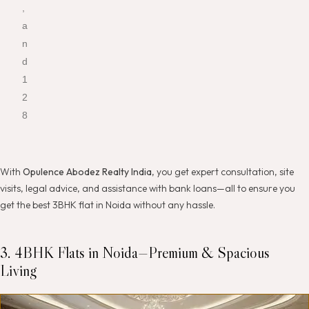
,
a
n
d
1
2
8
With
Opulence Abodez Realty India
, you get expert consultation, site
visits, legal advice, and assistance with bank loans—all to ensure you
get the best 3BHK flat in Noida without any hassle.
3. 4BHK Flats in Noida—Premium & Spacious
Living
K