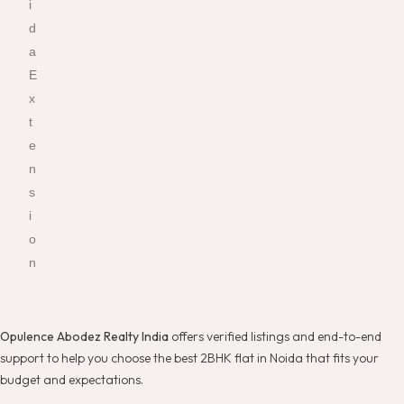
i
d
a
E
x
t
e
n
s
i
o
n
Opulence Abodez Realty India
offers verified listings and end-to-end
support to help you choose the best 2BHK flat in Noida that fits your
budget and expectations.