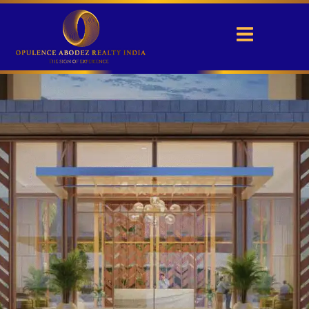
Experion Elements
Sector 45, Noida