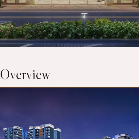
Overview