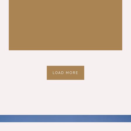
LOAD MORE
Quick Links