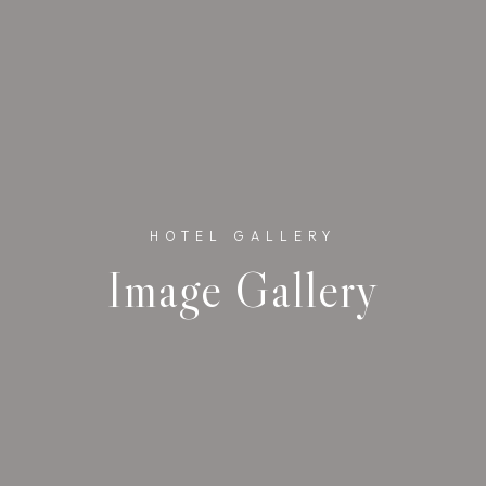
HOTEL GALLERY
Image Gallery