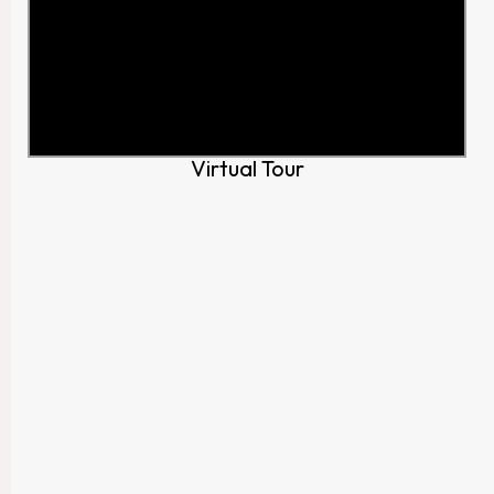
Virtual Tour