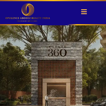
Max Estate 360
Sector 36A, Gurgaon