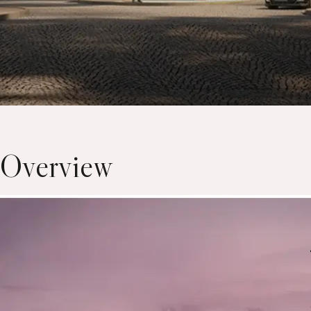
Overview