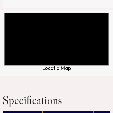
Locatio Map
Specifications