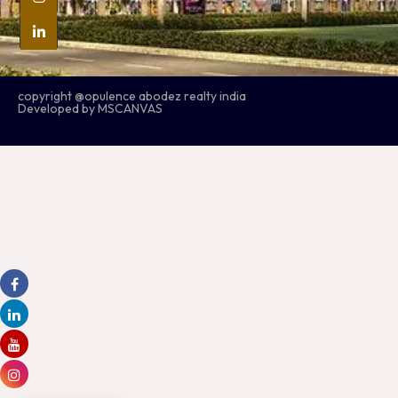
copyright @opulence abodez realty india
Developed by MSCANVAS