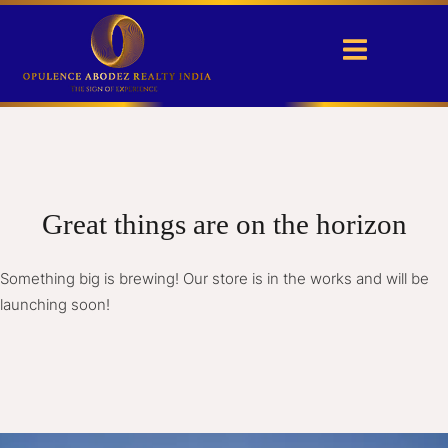
Great things are on the horizon
Something big is brewing! Our store is in the works and will be
launching soon!