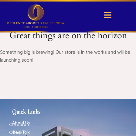
Great things are on the horizon
Something big is brewing! Our store is in the works and will be
launching soon!
Quick Links
About Us
Corporate
Real Talk
Office:-