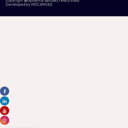
copyright @opulence abodez realty india
Developed by MSCANVAS