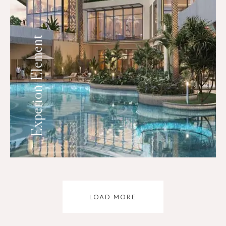
Experion Element
LOAD MORE