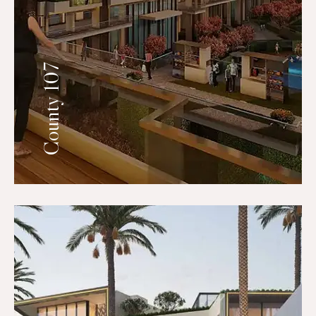
County 107