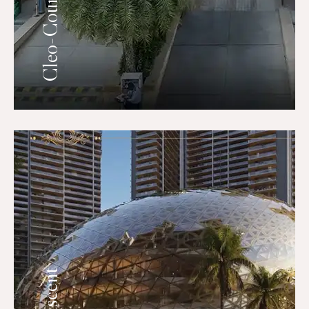
Cleo-County