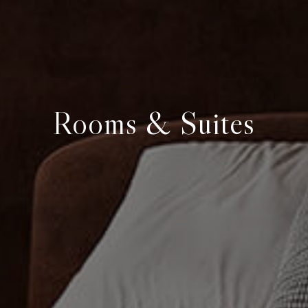
Rooms & Suites