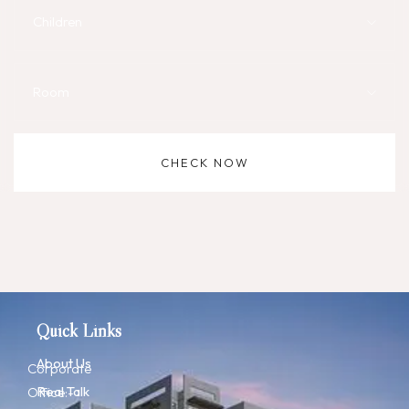
Children
Room
CHECK NOW
Quick Links
About Us
Corporate
Real Talk
Office:-