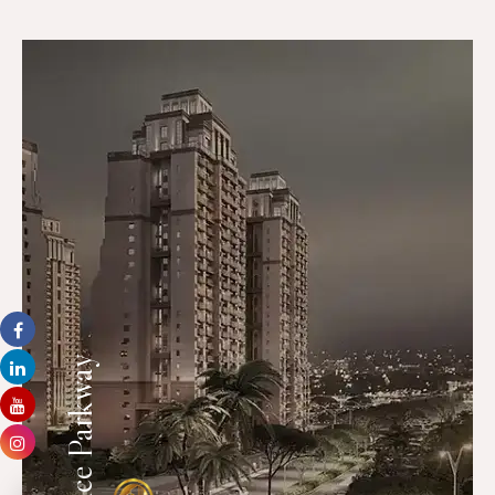
Ace Parkway