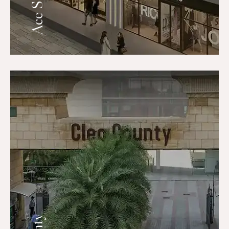
Ace Starlit