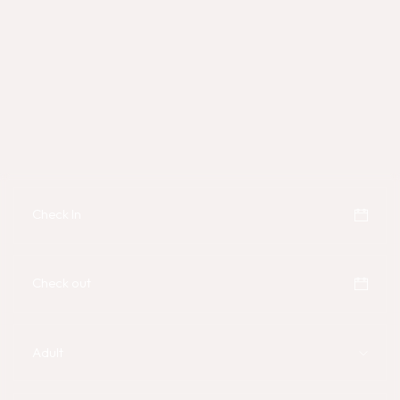
Adult