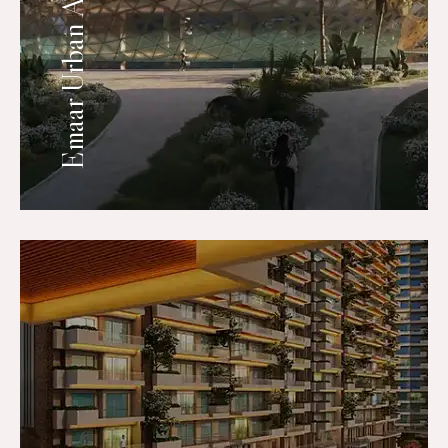
Emaar Urban Ascent