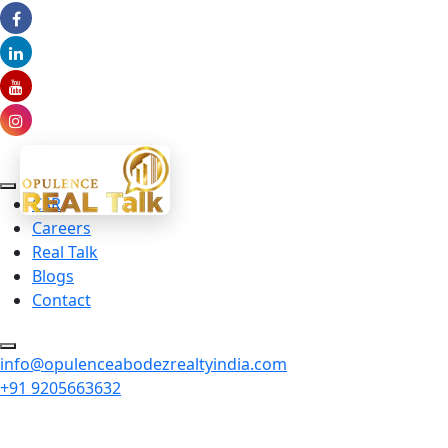
CSR
Careers
Real Talk
Blogs
Contact
info@opulenceabodezrealtyindia.com
+91 9205663632