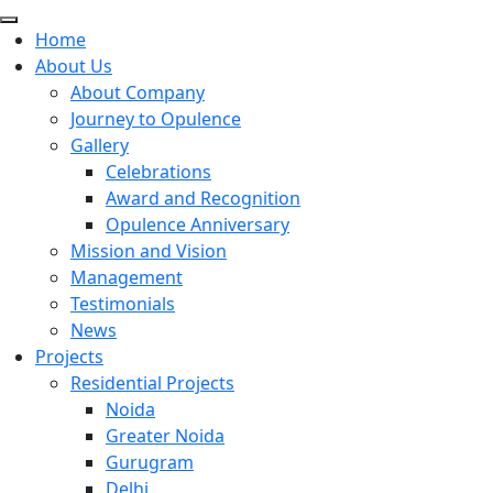
Home
About Us
About Company
Journey to Opulence
Gallery
Celebrations
Award and Recognition
Opulence Anniversary
Mission and Vision
Management
Testimonials
News
Projects
Residential Projects
Noida
Greater Noida
Gurugram
Delhi