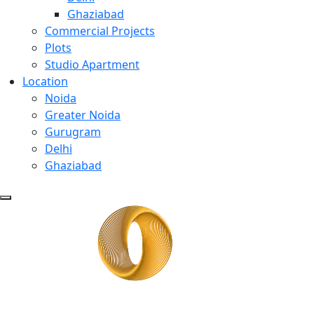
Ghaziabad
Commercial Projects
Plots
Studio Apartment
Location
Noida
Greater Noida
Gurugram
Delhi
Ghaziabad