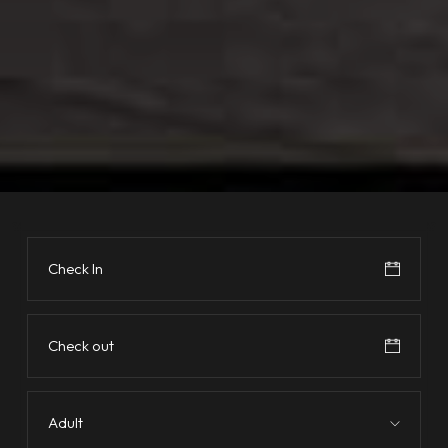
Adult