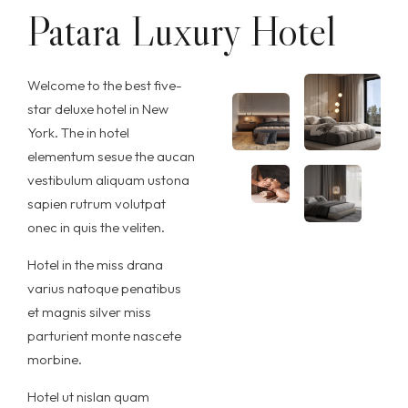
Patara Luxury Hotel
Welcome to the best five-
star deluxe hotel in New
York. The in hotel
elementum sesue the aucan
vestibulum aliquam ustona
sapien rutrum volutpat
onec in quis the veliten.
Hotel in the miss drana
varius natoque penatibus
et magnis silver miss
parturient monte nascete
morbine.
Hotel ut nislan quam