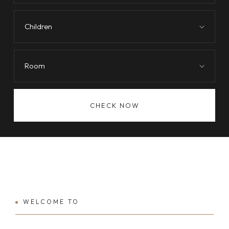
Children
Room
CHECK NOW
WELCOME TO