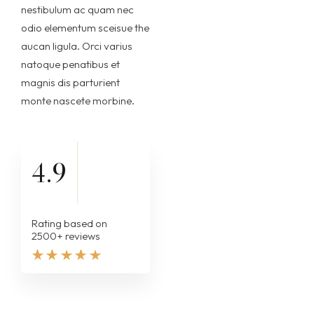
nestibulum ac quam nec
odio elementum sceisue the
aucan ligula. Orci varius
natoque penatibus et
magnis dis parturient
monte nascete morbine.
4.9
Rating based on
2500+ reviews