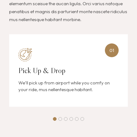
elementum sceisue the aucan ligula. Orci varius natoque
penatibus et magnis dis parturient monte nascete ridiculus
mus nellentesque habitant morbine.
01
Pick Up & Drop
We’ll pick up from airport while you comfy on
your ride, mus nellentesque habitant.