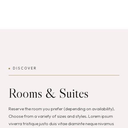
DISCOVER
Rooms & Suites
Reserve the room you prefer (depending on availability).
Choose from a variety of sizes and styles. Lorem ipsum
viverra tristique justo duis vitae diaminte neque nivamus