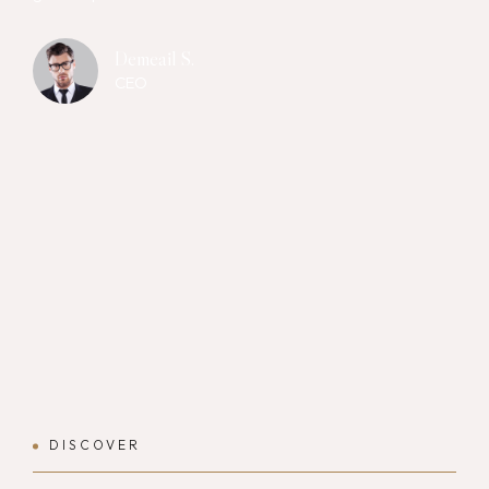
Demeail S.
CEO
DISCOVER