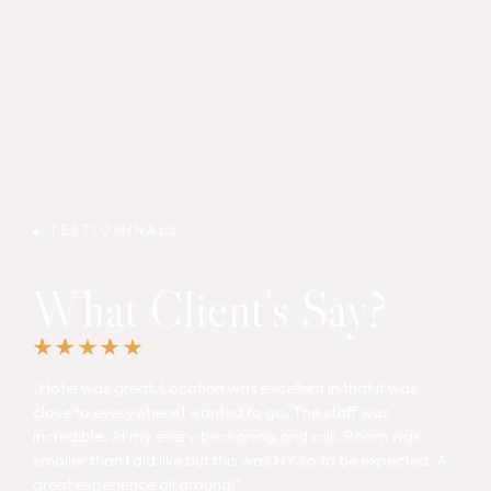
TESTIOMINALS
What Client's Say?
"Hotel was great. Location was excellent in that it was
close to everywhere I wanted to go. The staff was
incredible. At my every beckoning and call. Room was
smaller than I did like but this was NY so to be expected. A
great experience all around!"