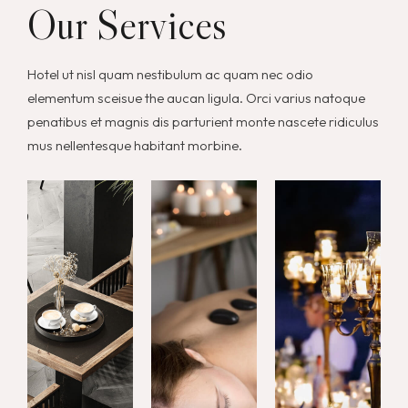
Our Services
Hotel ut nisl quam nestibulum ac quam nec odio
elementum sceisue the aucan ligula. Orci varius natoque
penatibus et magnis dis parturient monte nascete ridiculus
mus nellentesque habitant morbine.