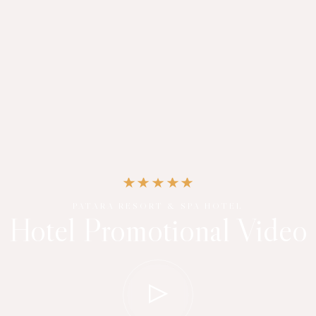
PATARA RESORT & SPA HOTEL
Hotel Promotional Video