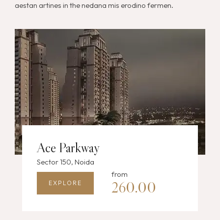
aestan artines in the nedana mis erodino fermen.
Ace Parkway
Sector 150, Noida
from
260.00
EXPLORE