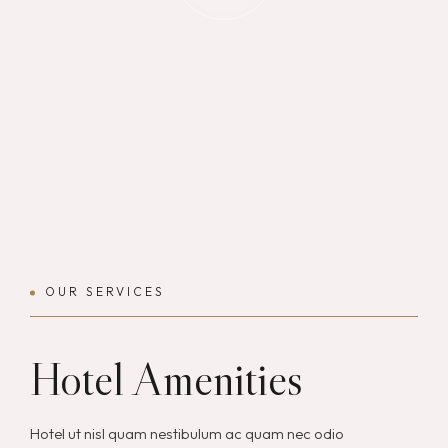
OUR SERVICES
Hotel Amenities
Hotel ut nisl quam nestibulum ac quam nec odio