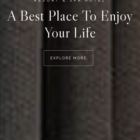
RESORT & SPA HOTEL
A Best Place To Enjoy
Your Life
EXPLORE MORE