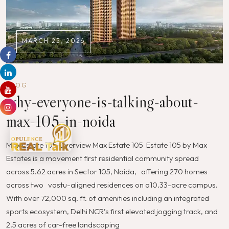
MARCH 25, 2026
BLOG
why-everyone-is-talking-about-
max-105-in-noida
Max Estate 105 Overview Max Estate 105 Estate 105 by Max
Estates is a movement first residential community spread
across 5.62 acres in Sector 105, Noida, offering 270 homes
across two vastu-aligned residences on a10.33-acre campus.
With over 72,000 sq. ft. of amenities including an integrated
sports ecosystem, Delhi NCR’s first elevated jogging track, and
2.5 acres of car-free landscaping