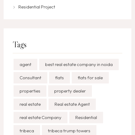
Residential Project
Tags
agent
best real estate company in noida
Consultant
flats
flats for sale
properties
property dealer
real estate
Real estate Agent
real estate Company
Residential
tribeca
tribeca trump towers