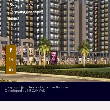
Privacy Policy
Plot No-1,
Term and Condition
Sector- 90,
Noida,
201305
copyright @opulence abodez realty india
Developed by MSCANVAS