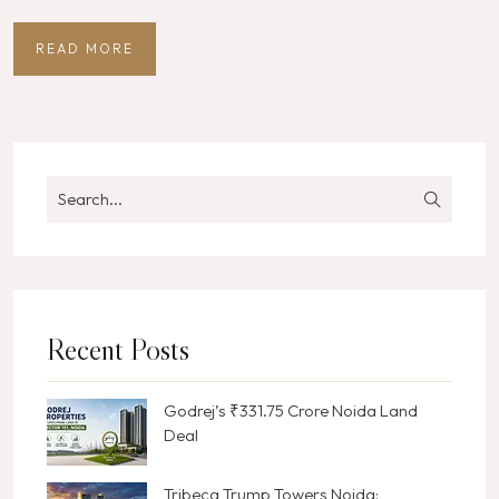
READ MORE
Recent Posts
Godrej’s ₹331.75 Crore Noida Land
Deal
Tribeca Trump Towers Noida: