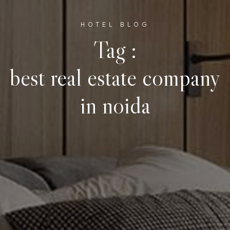
HOTEL BLOG
Tag :
best real estate company
in noida