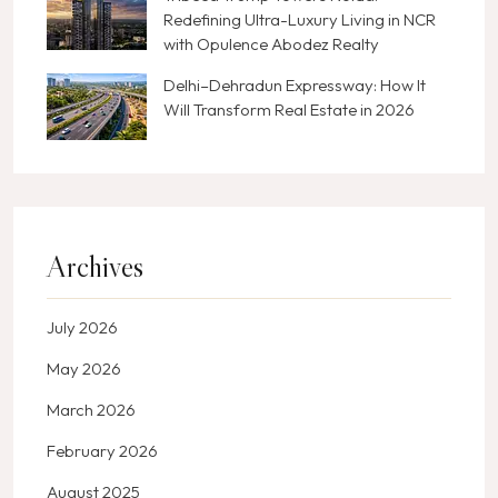
Redefining Ultra-Luxury Living in NCR
with Opulence Abodez Realty
Delhi–Dehradun Expressway: How It
Will Transform Real Estate in 2026
Archives
July 2026
May 2026
March 2026
February 2026
August 2025