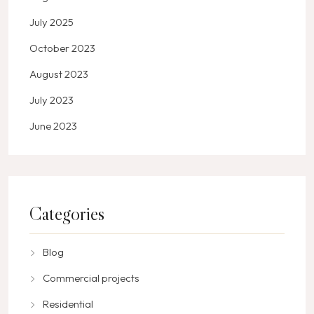
July 2025
October 2023
August 2023
July 2023
June 2023
Categories
Blog
Commercial projects
Residential